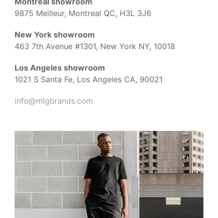
Montreal showroom
9875 Meilleur, Montreal QC, H3L 3J6
New York showroom
463 7th Avenue #1301, New York NY, 10018
Los Angeles showroom
1021 S Santa Fe, Los Angeles CA, 90021
info@mlgbrands.com