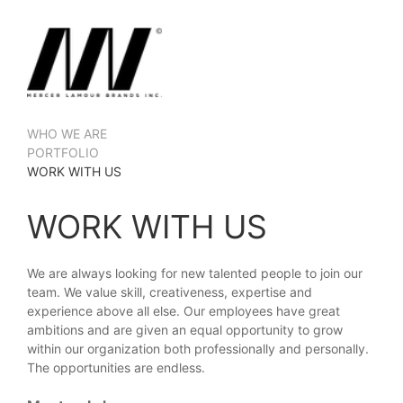
WHO WE ARE
PORTFOLIO
WORK WITH US
WORK WITH US
We are always looking for new talented people to join our
team. We value skill, creativeness, expertise and
experience above all else. Our employees have great
ambitions and are given an equal opportunity to grow
within our organization both professionally and personally.
The opportunities are endless.